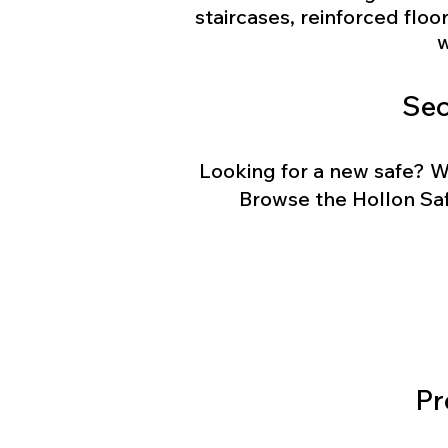
staircases, reinforced floo
w
Sec
Looking for a new safe? W
Browse the Hollon Saf
Pr