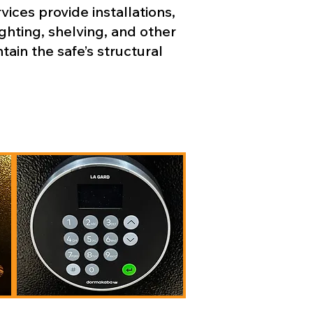
ices provide installations,
ghting, shelving, and other
in the safe’s structural