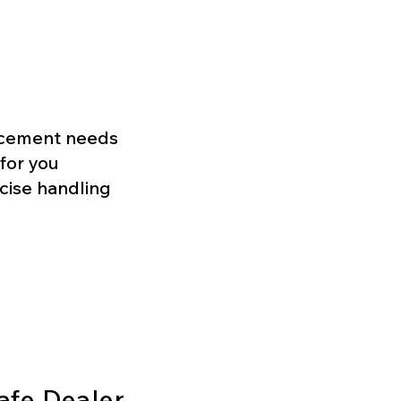
lacement needs
for you
ecise handling
afe Dealer