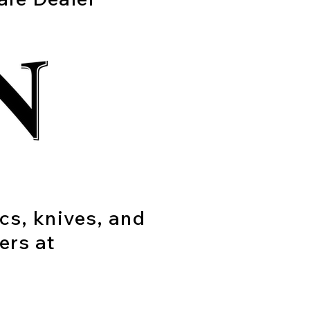
ics, knives, and
ers at