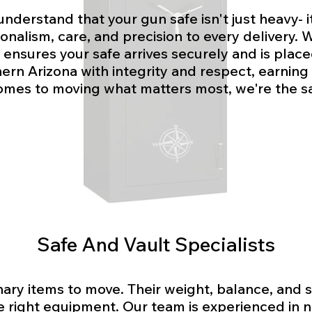
understand that your gun safe isn't just heavy- i
nalism, care, and precision to every delivery. W
ensures your safe arrives securely and is place
rn Arizona with integrity and respect, earning t
omes to moving what matters most, we're the sa
Safe And Vault Specialists
inary items to move. Their weight, balance, and
e right equipment. Our team is experienced in na