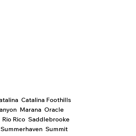
lina Catalina Foothills
Canyon Marana Oracle
 Rio Rico Saddlebrooke
y
Summerhaven Summit