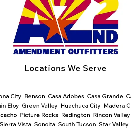
Locations We Serve
ona City Benson Casa Adobes Casa Grande Cata
gin
Eloy Green Valley Huachuca City Madera 
Picacho Picture Rocks
Redington Rincon Valley
Sierra Vista Sonoita South Tucson Star Valle