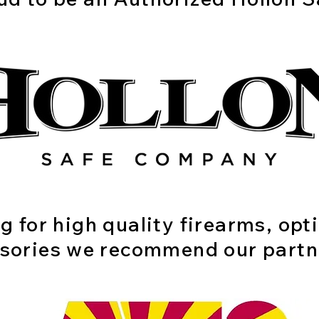
ng for high quality firearms, opt
sories we recommend our partn