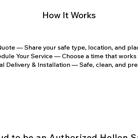
How It Works
uote — Share your safe type, location, and p
dule Your Service — Choose a time that works 
al Delivery & Installation — Safe, clean, and pr
Lock In Your Safe Service
ud to be an Authorized Hollon S