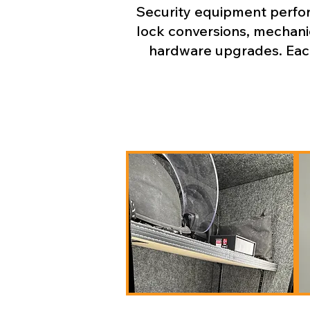
Security equipment perform
lock conversions, mechanic
hardware upgrades. Each