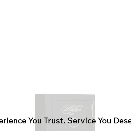
erience You Trust. Service You Dese