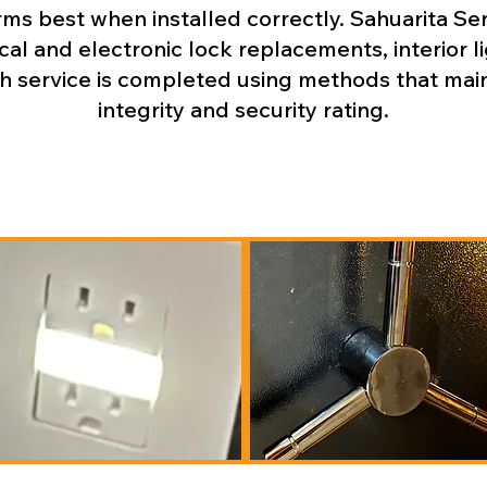
s best when installed correctly. Sahuarita Serv
al and electronic lock replacements, interior li
 service is completed using methods that mainta
integrity and security rating.