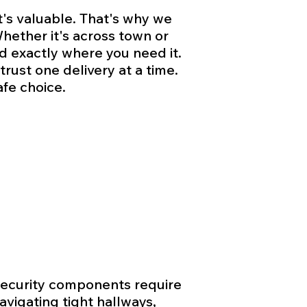
t's valuable. That's why we
hether it's across town or
d exactly where you need it.
rust one delivery at a time.
fe choice.
 security components require
vigating tight hallways,