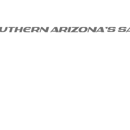
uthern arizona's s
uarita Services?
About
Blog
Call 520-302-46