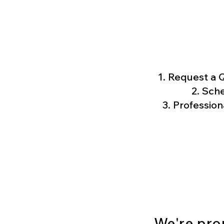
Request a Q
Sche
Profession
We're pro