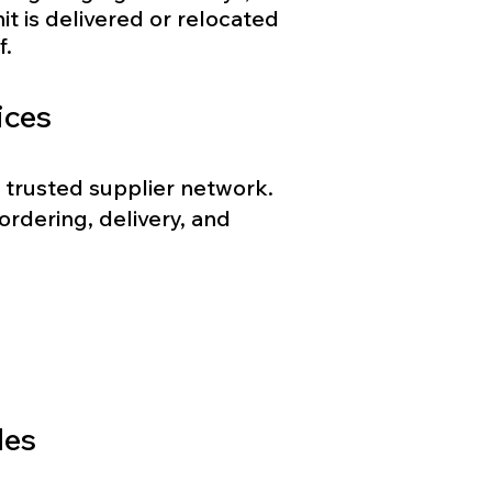
it is delivered or relocated
f.
ices
 trusted supplier network.
rdering, delivery, and
des