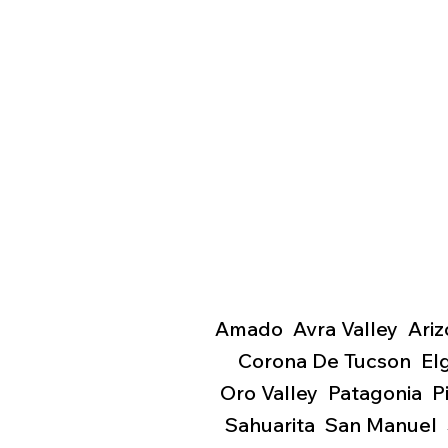
Amado Avra Valley Ariz
Corona De Tucson El
Oro Valley Patagonia 
Sahuarita San Manuel 