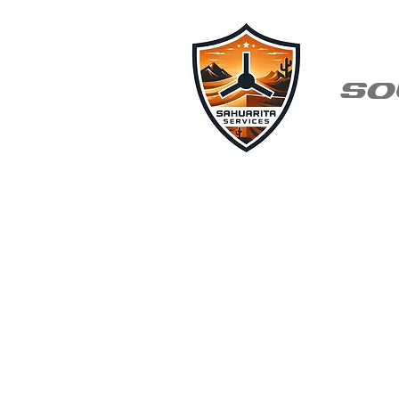
so
Why Sah