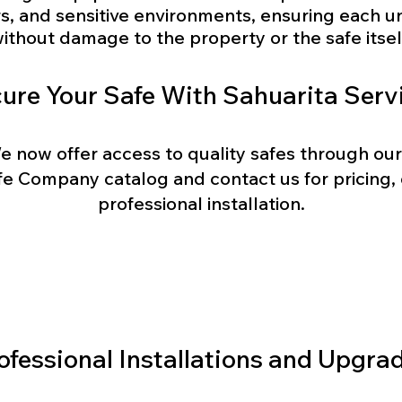
rs, and sensitive environments, ensuring each un
ithout damage to the property or the safe itsel
ure Your Safe With Sahuarita Serv
e now offer access to quality safes through our
e Company catalog and contact us for pricing, o
professional installation.
Browse Catalog
ofessional Installations and Upgra