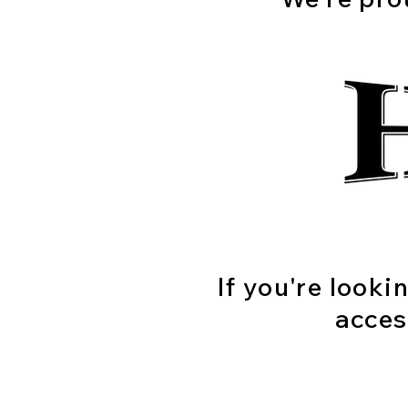
If you're looki
acces