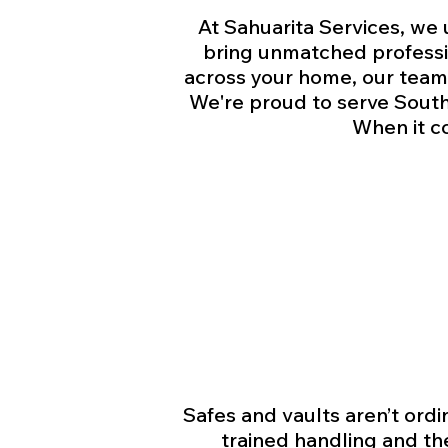
At Sahuarita Services, we 
bring unmatched professio
across your home, our team 
We're proud to serve Southe
When it c
Safes and vaults aren’t ord
trained handling and th