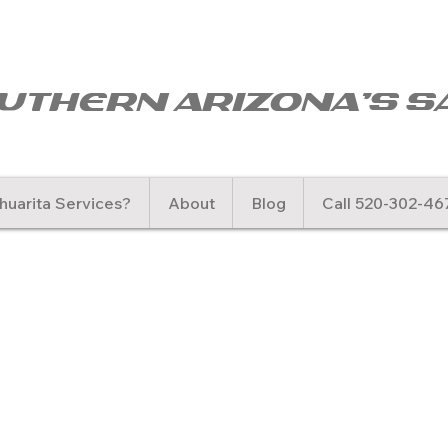
uthern arizona's s
uarita Services?
About
Blog
Call 520-302-46