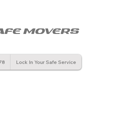
© Copyr
afe movers
78
Lock In Your Safe Service