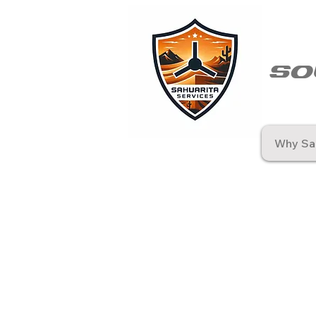
so
Why Sah