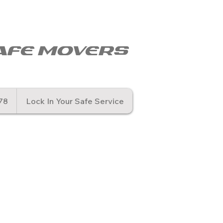
© Copyr
afe movers
78
Lock In Your Safe Service