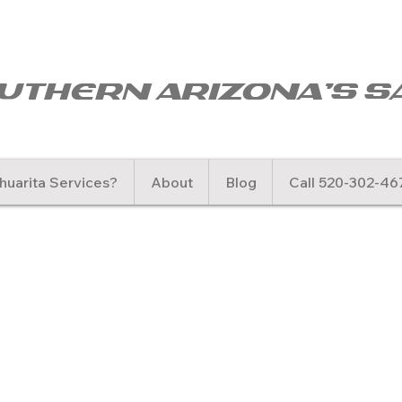
uthern arizona's s
uarita Services?
About
Blog
Call 520-302-46