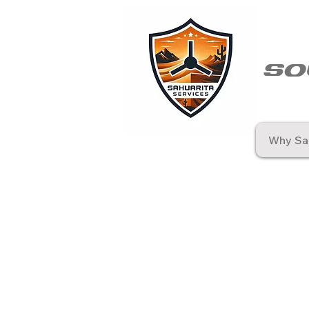
so
Why Sah