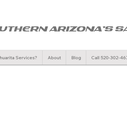
uthern arizona's s
uarita Services?
About
Blog
Call 520-302-46