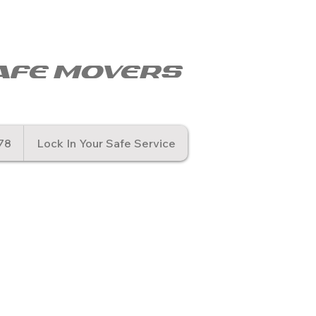
© Copyr
afe movers
78
Lock In Your Safe Service