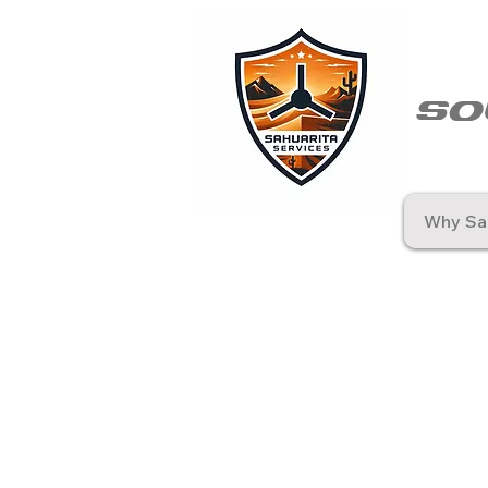
so
Why Sah